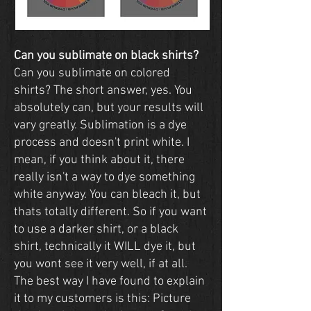
Can you sublimate on black shirts?
Can you sublimate on colored
shirts? The short answer, yes. You
absolutely can, but your results will
vary greatly. Sublimation is a dye
process and doesn't print white. I
mean, if you think about it, there
really isn't a way to dye something
white anyway. You can bleach it, but
thats totally different. So if you want
to use a darker shirt, or a black
shirt, technically it WILL dye it, but
you wont see it very well, if at all.
The best way I have found to explain
it to my customers is this: Picture