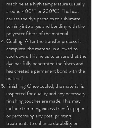
machine at a high temperature (usually
around 400°F or 200°C). The heat
causes the dye particles to sublimate,
turning into a gas and bonding with the
polyester fibers of the material.
Cooling: After the transfer process is
complete, the material is allowed to
cool down. This helps to ensure that the
dye has fully penetrated the fibers and
has created a permanent bond with the
material.
Finishing: Once cooled, the material is
inspected for quality and any necessary
finishing touches are made. This may
include trimming excess transfer paper
or performing any post-printing
treatments to enhance durability or