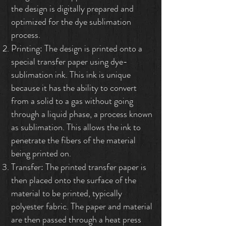
the design is digitally prepared and
optimized for the dye sublimation
process.
Printing: The design is printed onto a
special transfer paper using dye-
sublimation ink. This ink is unique
because it has the ability to convert
from a solid to a gas without going
through a liquid phase, a process known
as sublimation. This allows the ink to
penetrate the fibers of the material
being printed on.
Transfer: The printed transfer paper is
then placed onto the surface of the
material to be printed, typically
polyester fabric. The paper and material
are then passed through a heat press