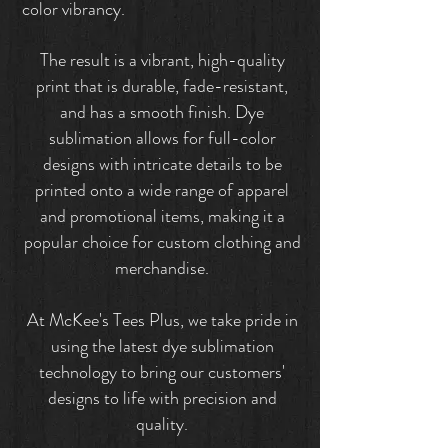
color vibrancy.
The result is a vibrant, high-quality
print that is durable, fade-resistant,
and has a smooth finish. Dye
sublimation allows for full-color
designs with intricate details to be
printed onto a wide range of apparel
and promotional items, making it a
popular choice for custom clothing and
merchandise.
At McKee's Tees Plus, we take pride in
using the latest dye sublimation
technology to bring our customers'
designs to life with precision and
quality.