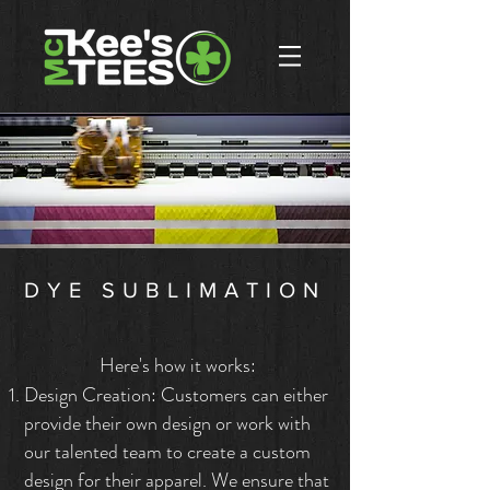
DYE SUBLIMATION
Here's how it works:
Design Creation: Customers can either
provide their own design or work with
our talented team to create a custom
design for their apparel. We ensure that